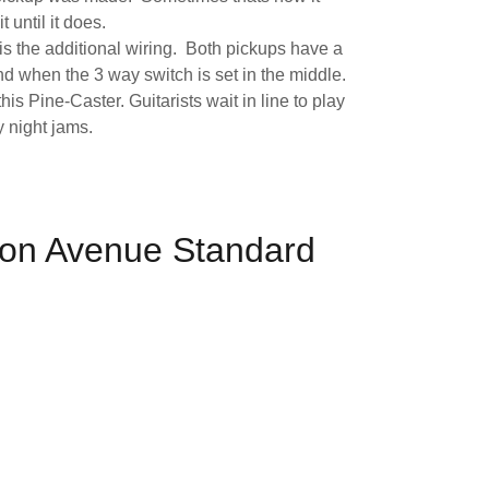
t until it does.
is the additional wiring. Both pickups have a
d when the 3 way switch is set in the middle.
his Pine-Caster. Guitarists wait in line to play
y night jams.
on Avenue Standard