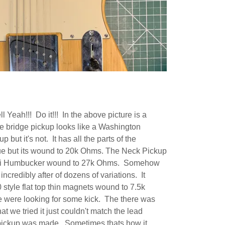
Yeah!!! Do it!!! In the above picture is a
bridge pickup looks like a Washington
ut it's not. It has all the parts of the
e but its wound to 20k Ohms. The Neck Pickup
ini Humbucker wound to 27k Ohms. Somehow
ncredibly after of dozens of variations. It
50 style flat top thin magnets wound to 7.5k
 were looking for some kick. The there was
t we tried it just couldn't match the lead
 pickup was made. Sometimes thats how it