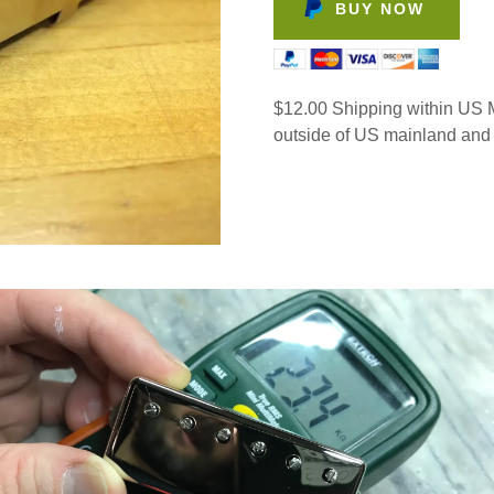
BUY NOW
$12.00 Shipping within US M
outside of US mainland and