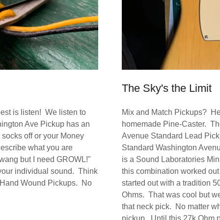
The Sky's the Limit
t is listen! We listen to
Mix and Match Pickups? Hell 
hington Ave Pickup has an
homemade Pine-Caster. The 
 socks off or your Money
Avenue Standard Lead Pickup b
describe what you are
Standard Washington Avenu
 a twang but I need GROWL!"
is a Sound Laboratories M
 your individual sound. Think
this combination worked out i
l in Hand Wound Pickups. No
started out with a tradition 
Ohms. That was cool but we
that neck pick. No matter wha
pickup. Until this 27k Ohm