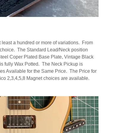
least a hundred or more of variations. From
et choice. The Standard Lead/Neck position
eel Coper Plated Base Plate, Vintage Black
is fully Wax Potted. The Neck Pickup is
s Available for the Same Price. The Price for
co 2,3,4,5,8 Magnet choices are available.