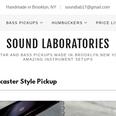
Handmade in Brooklyn, NY
soundlab17@gmail.com
BASS PICKUPS
HUMBUCKERS
PRICE LI
SOUND LABORATORIES
ITAR AND BASS PICKUPS MADE IN BROOKLYN,NEW Y
AMAZING INSTRUMENT SETUPS
aster Style Pickup