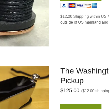
$12.00 Shipping within US M
outside of US mainland and
The Washingt
Pickup
$125.00
($12.00 shippin