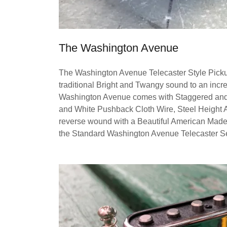
The Washington Avenue
The Washington Avenue Telecaster Style Pickup
traditional Bright and Twangy sound to an incr
Washington Avenue comes with Staggered and B
and White Pushback Cloth Wire, Steel Height A
reverse wound with a Beautiful American Made 
the Standard Washington Avenue Telecaster Set