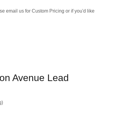
e email us for Custom Pricing or if you'd like
on Avenue Lead
g)