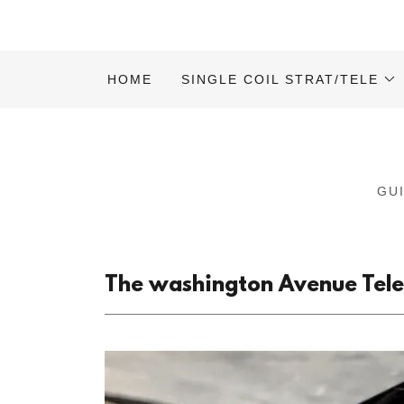
HOME
SINGLE COIL STRAT/TELE
GU
The washington Avenue Telec