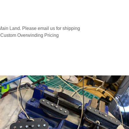
ain Land. Please email us for shipping
 Custom Overwinding Pricing