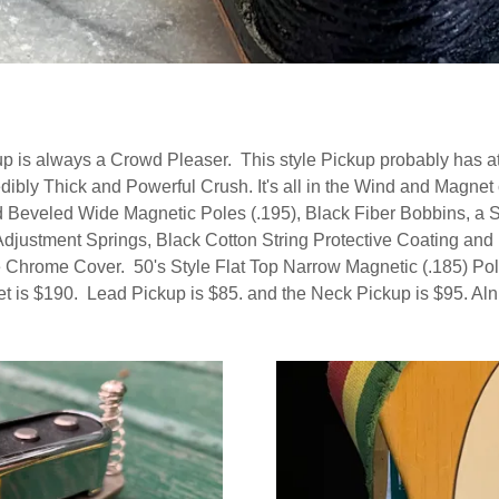
 is always a Crowd Pleaser. This style Pickup probably has at 
edibly Thick and Powerful Crush. It's all in the Wind and Magn
eveled Wide Magnetic Poles (.195), Black Fiber Bobbins, a St
djustment Springs, Black Cotton String Protective Coating and 
Chrome Cover. 50's Style Flat Top Narrow Magnetic (.185) Pole
 is $190. Lead Pickup is $85. and the Neck Pickup is $95. Alni