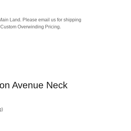
ain Land. Please email us for shipping
 Custom Overwinding Pricing.
on Avenue Neck
g)