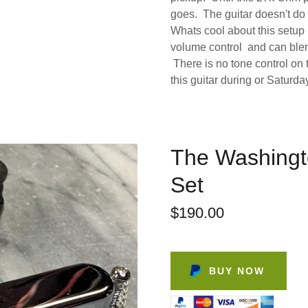
goes. The guitar doesn't do i
Whats cool about this setup 
volume control and can blen
There is no tone control on t
this guitar during or Saturda
The Washingt
Set
$190.00
BUY NOW