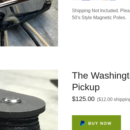
Shipping Not Included. Pleas
50's Style Magnetic Poles.
The Washingt
Pickup
$125.00
($12.00 shippin
BUY NOW