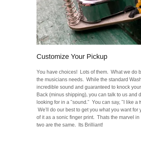
Customize Your Pickup
You have choices! Lots of them. What we do bes
the musicians needs. While the standard Was
incredible sound and guaranteed to knock your
Back (minus shipping), you can talk to us and 
looking for in a "sound." You can say, "I like
We'll do our best to get you what you want for
of it as a sonic finger print. Thats the marve
two are the same. Its Brilliant!