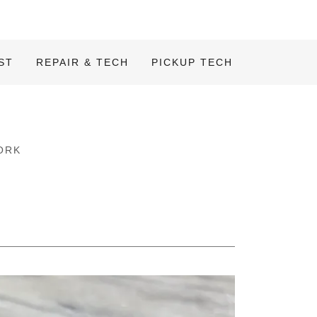
ST
REPAIR & TECH
PICKUP TECH
ORK